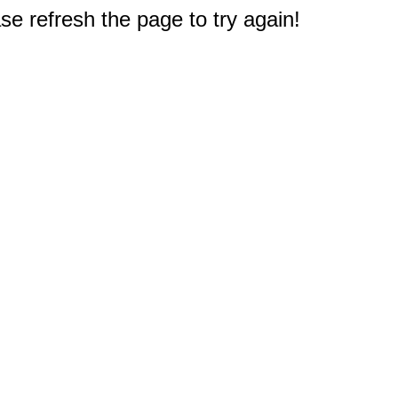
e refresh the page to try again!