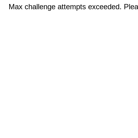
Max challenge attempts exceeded. Pleas