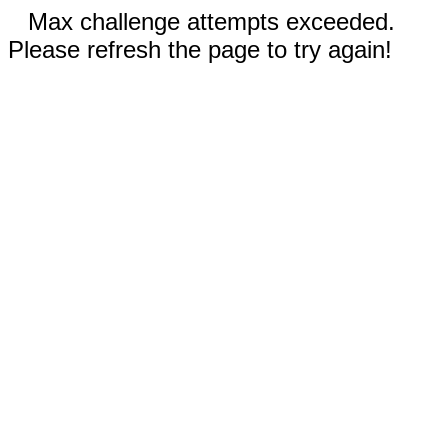
Max challenge attempts exceeded.
Please refresh the page to try again!