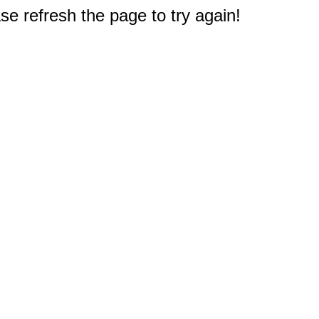
e refresh the page to try again!