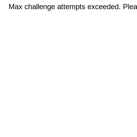
Max challenge attempts exceeded. Pleas