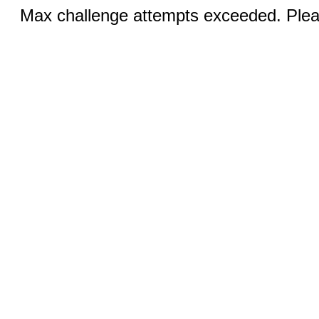
Max challenge attempts exceeded. Pleas