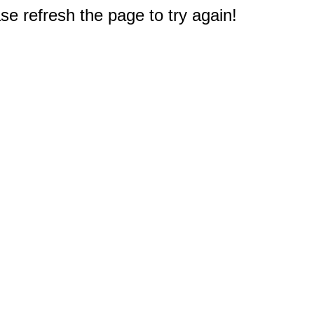
e refresh the page to try again!