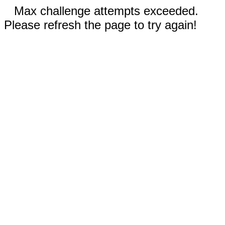
Max challenge attempts exceeded.
Please refresh the page to try again!