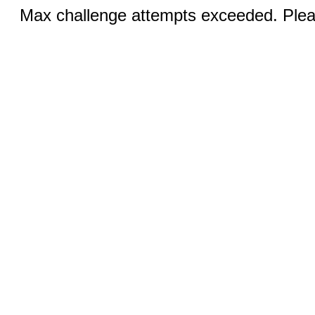
Max challenge attempts exceeded. Pleas