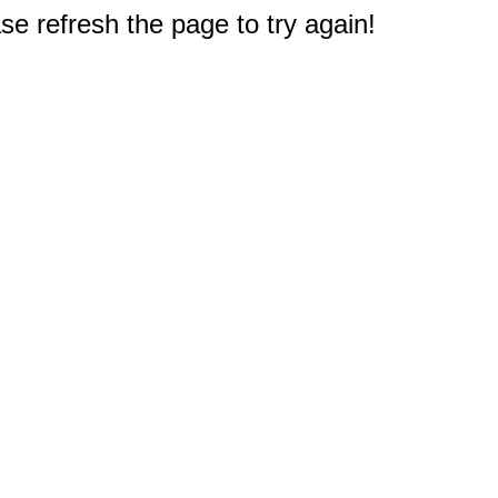
e refresh the page to try again!