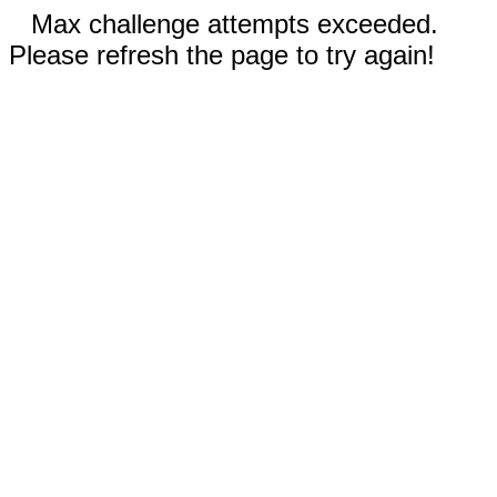
Max challenge attempts exceeded.
Please refresh the page to try again!