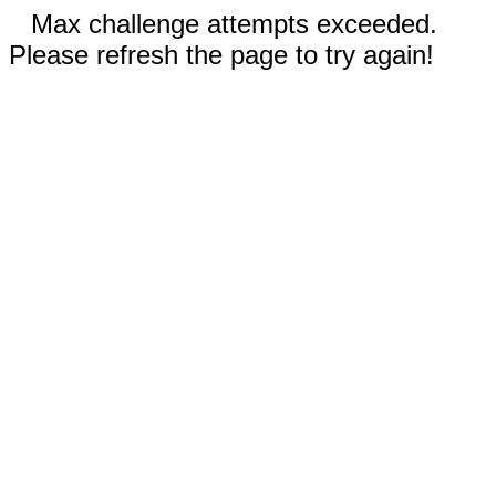
Max challenge attempts exceeded.
Please refresh the page to try again!