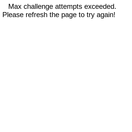
Max challenge attempts exceeded.
Please refresh the page to try again!