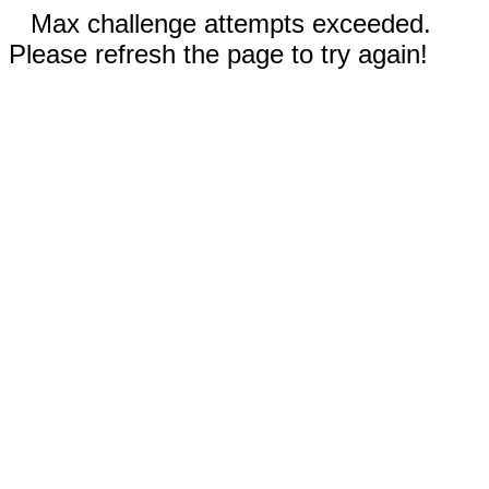
Max challenge attempts exceeded.
Please refresh the page to try again!