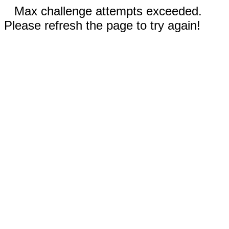
Max challenge attempts exceeded.
Please refresh the page to try again!