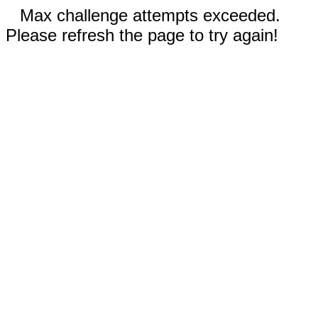
Max challenge attempts exceeded.
Please refresh the page to try again!