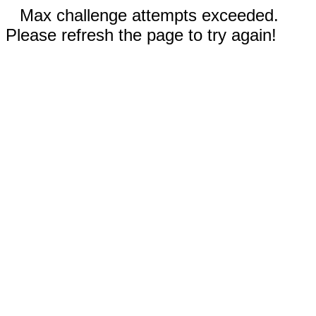
Max challenge attempts exceeded.
Please refresh the page to try again!