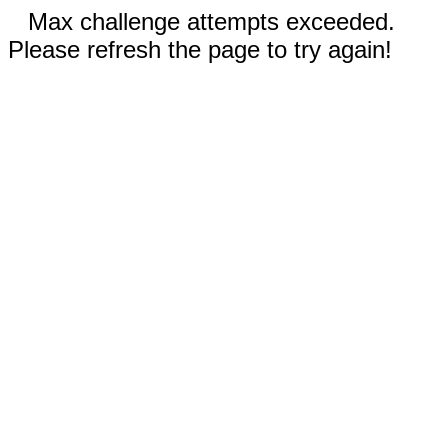
Max challenge attempts exceeded.
Please refresh the page to try again!