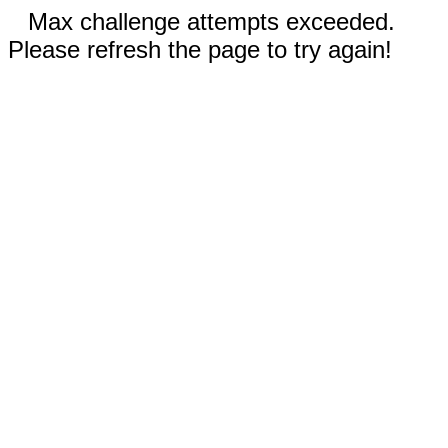
Max challenge attempts exceeded.
Please refresh the page to try again!