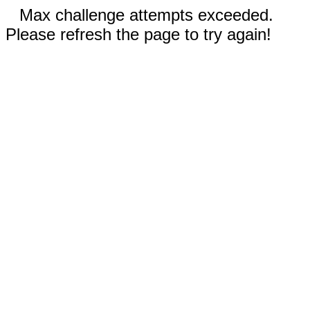
Max challenge attempts exceeded.
Please refresh the page to try again!