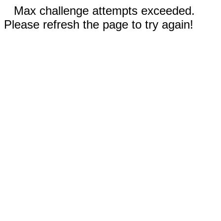
Max challenge attempts exceeded.
Please refresh the page to try again!