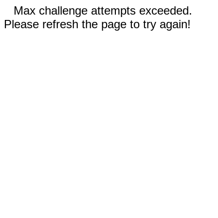
Max challenge attempts exceeded.
Please refresh the page to try again!