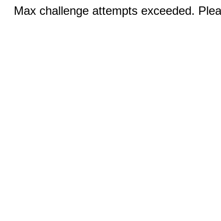
Max challenge attempts exceeded. Pleas