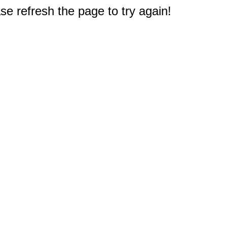
e refresh the page to try again!