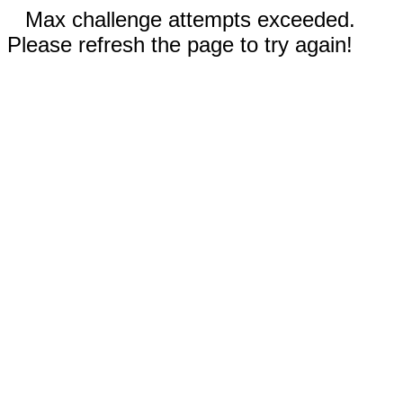
Max challenge attempts exceeded.
Please refresh the page to try again!