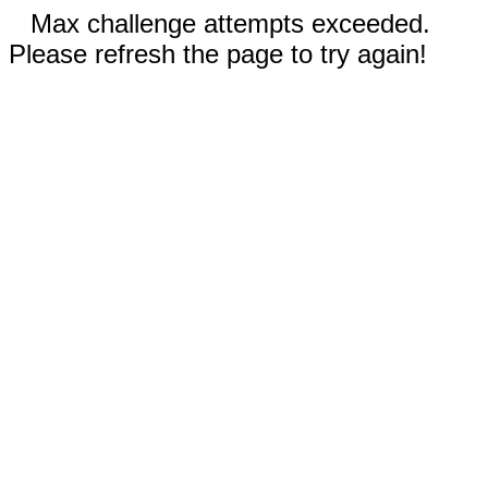
Max challenge attempts exceeded.
Please refresh the page to try again!