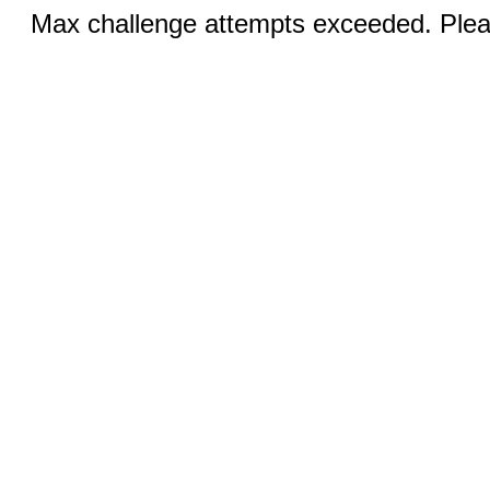
Max challenge attempts exceeded. Pleas