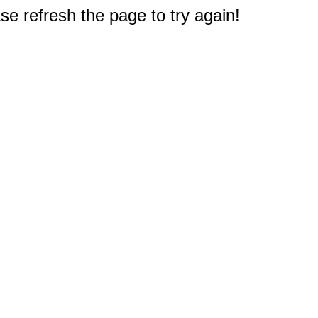
e refresh the page to try again!