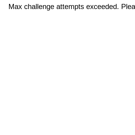
Max challenge attempts exceeded. Pleas