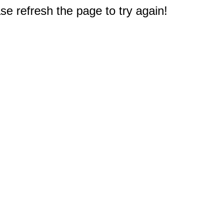
e refresh the page to try again!