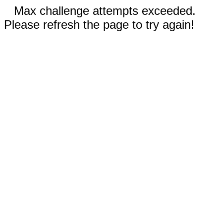
Max challenge attempts exceeded.
Please refresh the page to try again!