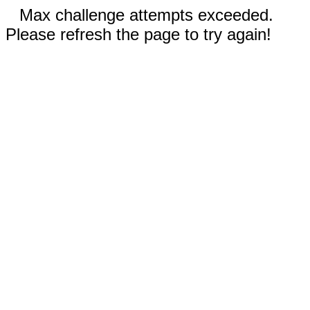
Max challenge attempts exceeded.
Please refresh the page to try again!