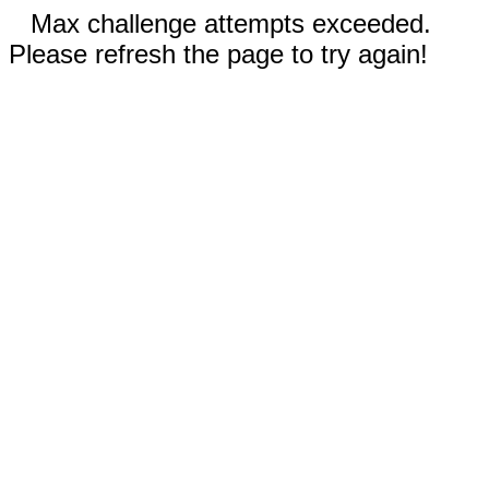
Max challenge attempts exceeded.
Please refresh the page to try again!