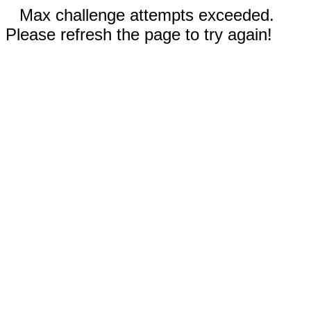
Max challenge attempts exceeded.
Please refresh the page to try again!