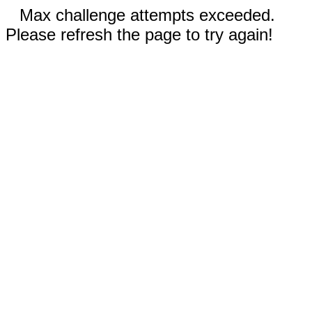
Max challenge attempts exceeded.
Please refresh the page to try again!