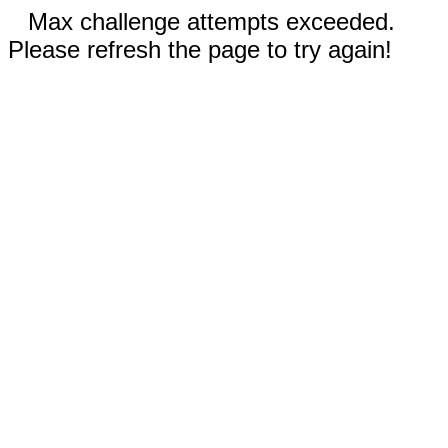
Max challenge attempts exceeded.
Please refresh the page to try again!