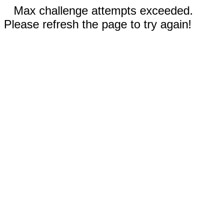
Max challenge attempts exceeded.
Please refresh the page to try again!