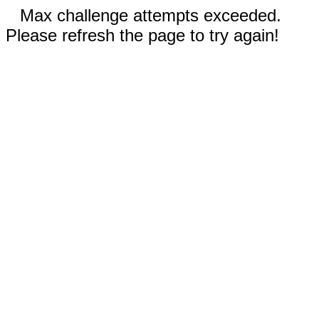
Max challenge attempts exceeded.
Please refresh the page to try again!