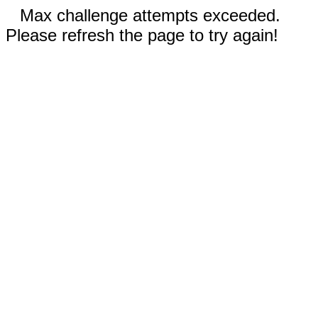
Max challenge attempts exceeded.
Please refresh the page to try again!