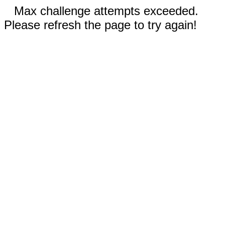
Max challenge attempts exceeded.
Please refresh the page to try again!