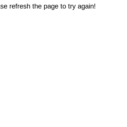
e refresh the page to try again!