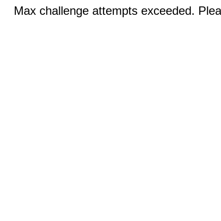
Max challenge attempts exceeded. Pleas