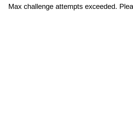
Max challenge attempts exceeded. Pleas