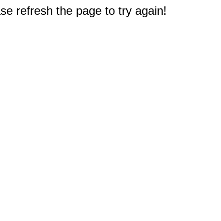
e refresh the page to try again!