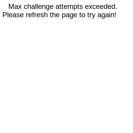
Max challenge attempts exceeded.
Please refresh the page to try again!