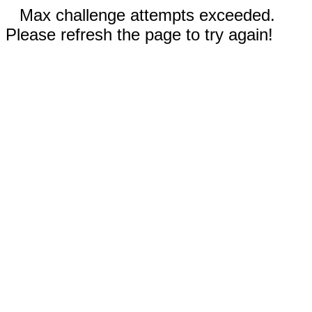
Max challenge attempts exceeded.
Please refresh the page to try again!