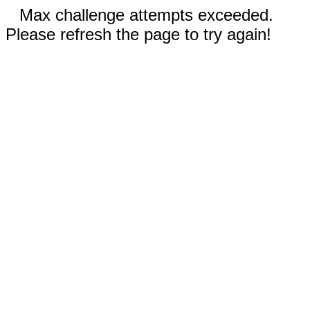
Max challenge attempts exceeded.
Please refresh the page to try again!