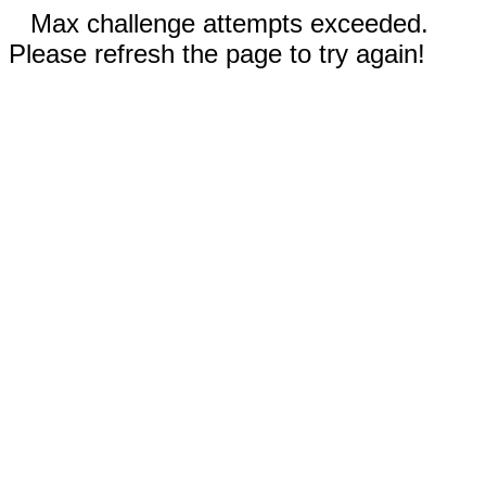
Max challenge attempts exceeded.
Please refresh the page to try again!