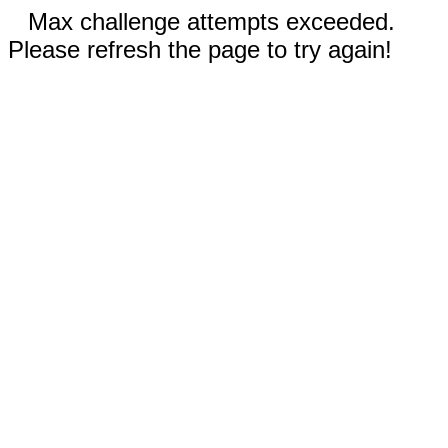
Max challenge attempts exceeded.
Please refresh the page to try again!