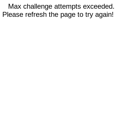
Max challenge attempts exceeded.
Please refresh the page to try again!