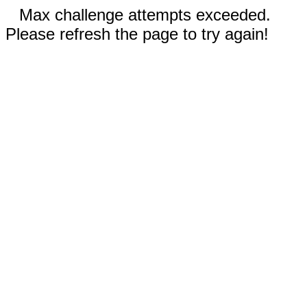
Max challenge attempts exceeded.
Please refresh the page to try again!