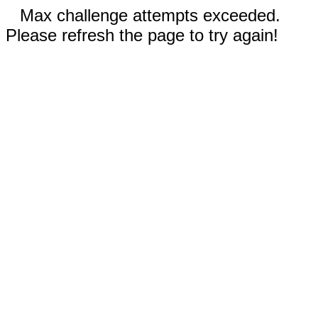
Max challenge attempts exceeded.
Please refresh the page to try again!