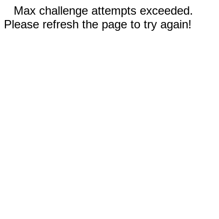
Max challenge attempts exceeded.
Please refresh the page to try again!