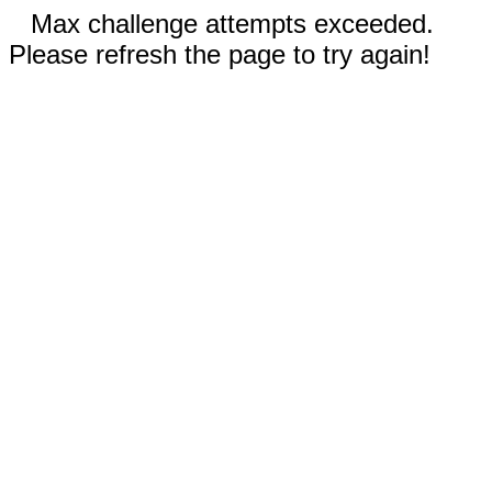
Max challenge attempts exceeded.
Please refresh the page to try again!