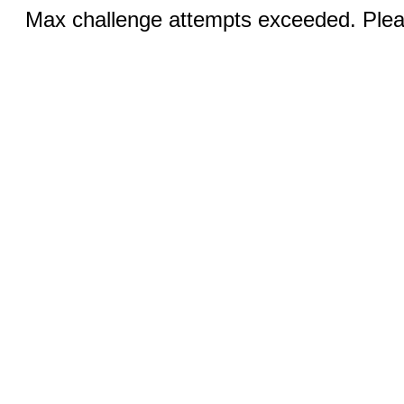
Max challenge attempts exceeded. Pleas