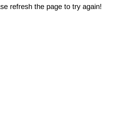
e refresh the page to try again!