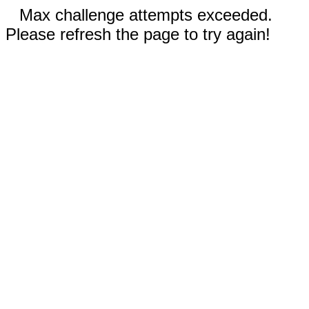
Max challenge attempts exceeded.
Please refresh the page to try again!