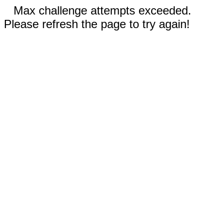
Max challenge attempts exceeded.
Please refresh the page to try again!