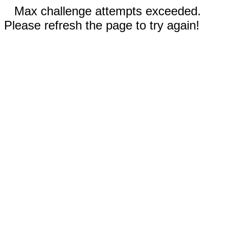
Max challenge attempts exceeded.
Please refresh the page to try again!