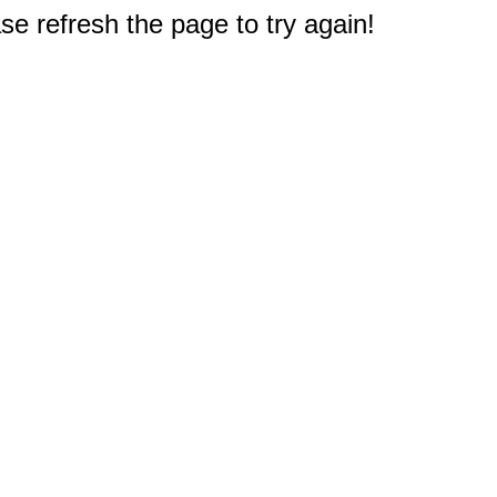
e refresh the page to try again!