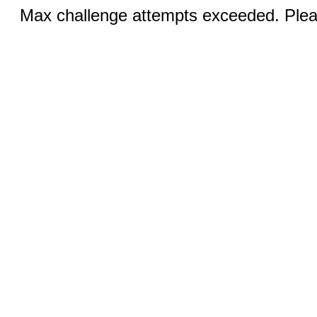
Max challenge attempts exceeded. Pleas